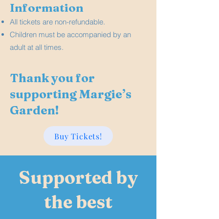
Information
All tickets are non-refundable.
Children must be accompanied by an
adult at all times.
Thank you for
supporting Margie’s
Garden!
Buy Tickets!
Supported by
the best