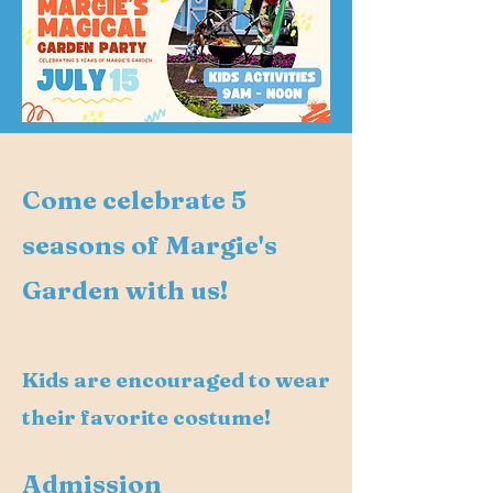
Come celebrate 5
seasons of Margie's
Garden with us!
Kids are encouraged to wear
their favorite costume!
Admission