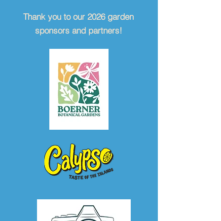
Thank you to our 2026 garden
sponsors and partners!