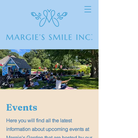
Events
Here you will find all the latest
information about upcoming events at
Margie's Garden that are hosted by our