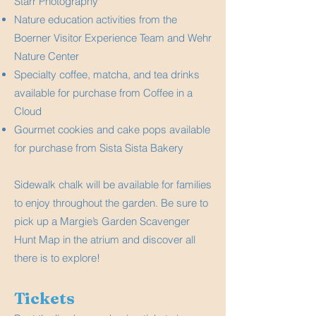
Starr Photography
Nature education activities from the
Boerner Visitor Experience Team and Wehr
Nature Center
Specialty coffee, matcha, and tea drinks
available for purchase from Coffee in a
Cloud
Gourmet cookies and cake pops available
for purchase from Sista Sista Bakery
Sidewalk chalk will be available for families
to enjoy throughout the garden. Be sure to
pick up a Margie’s Garden Scavenger
Hunt Map in the atrium and discover all
there is to explore!
Tickets