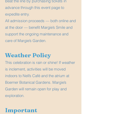
Beat the line by purchasing tickets in
advance through this event page to
expedite entry.
All admission proceeds — both online and
at the door — benefit Margie’s Smile and
support the ongoing maintenance and
care of Margie’s Garden.
Weather Policy
This celebration is rain or shine! If weather
is inclement, activities will be moved
indoors to Nell’s Café and the atrium at
Boerner Botanical Gardens. Margie’s
Garden will remain open for play and
exploration.
Important