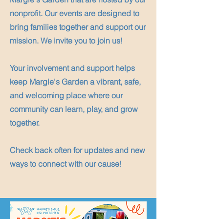
nonprofit. Our events are designed to
bring families together and support our
mission. We invite you to join us!
Your involvement and support helps
keep Margie's Garden a vibrant, safe,
and welcoming place where our
community can learn, play, and grow
together.
Check back often for updates and new
ways to connect with our cause!