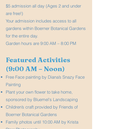
$5 admission all day (Ages 2 and under
are free!)
Your admission includes access to all
gardens within Boerner Botanical Gardens
for the entire day.
Garden hours are 9:00 AM – 8:00 PM
Featured Activities
(9:00 AM – Noon)
Free Face painting by Diana’s Snazy Face
Painting
Plant your own flower to take home,
sponsored by Bluemel's Landscaping
Children’s craft provided by Friends of
Boerner Botanical Gardens
Family photos until 10:00 AM by Krista